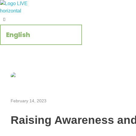
Regenerate Reconcile
CCIVS online platform
February 14, 2023
Raising Awareness an