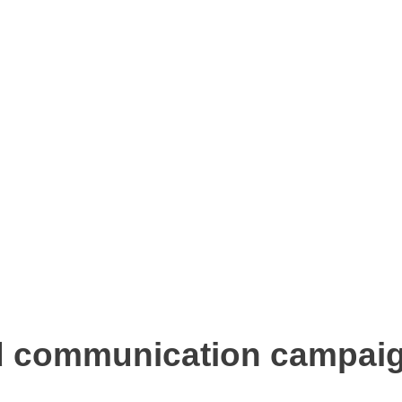
d communication campaig