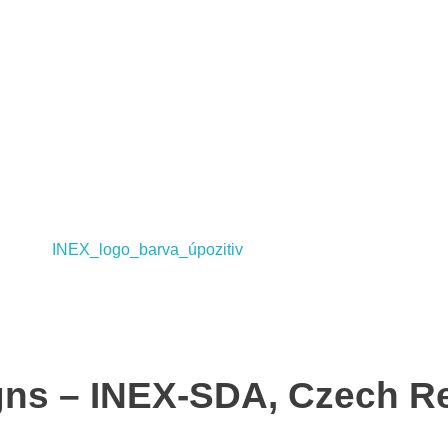
ns – INEX-SDA, Czech Re