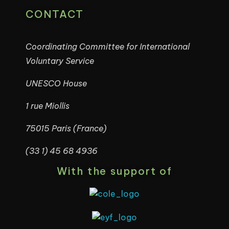
CONTACT
Coordinating Committee for International
Voluntary Service
UNESCO House
1 rue Miollis
75015 Paris (France)
(33 1) 45 68 4936
With the support of