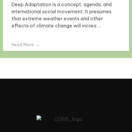
Deep Adaptation is a concept, agenda, and
international social movement. It presumes
that extreme weather events and other
effects of climate change will increa ...
Read More