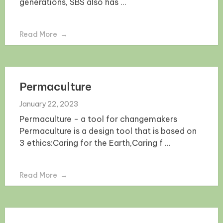
generations, SBS also has ...
Read More
Permaculture
January 22, 2023
Permaculture - a tool for changemakers
Permaculture is a design tool that is based on
3 ethics:Caring for the Earth,Caring f ...
Read More