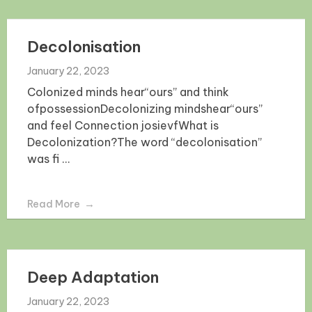
Decolonisation
January 22, 2023
Colonized minds hear“ours” and think
ofpossessionDecolonizing mindshear“ours”
and feel Connection josievfWhat is
Decolonization?The word “decolonisation”
was fi ...
Read More
Deep Adaptation
January 22, 2023