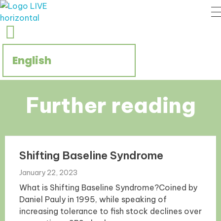
Regenerate Reconcile
CCIVS online platform
Further reading
Shifting Baseline Syndrome
January 22, 2023
What is Shifting Baseline Syndrome?Coined by
Daniel Pauly in 1995, while speaking of
increasing tolerance to fish stock declines over