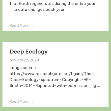
that Earth regenerates during the entire year.
The date changes each year ...
Read More
Deep Ecology
January 22, 2023
Image source:
https://www.researchgate.net/figure/The-
Deep-Ecology-spectrum-Copyright-HR-
Smith-2014-Reprinted-with-permission_fig ...
Read More