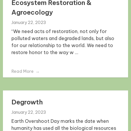
Ecosystem Restoration &
Agroecology
January 22, 2023
“We need acts of restoration, not only for
polluted waters and degraded lands, but also
for our relationship to the world. We need to
restore honor to the way w ...
Read More
Degrowth
January 22, 2023
Earth Overshoot Day marks the date when
humanity has used all the biological resources