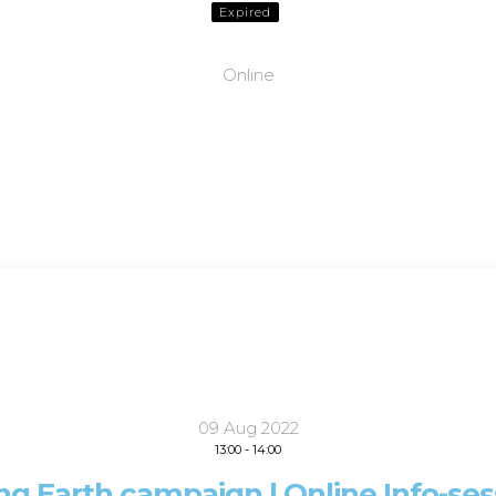
Expired
Online
09 Aug 2022
13:00
-
14:00
ing Earth campaign | Online Info-ses