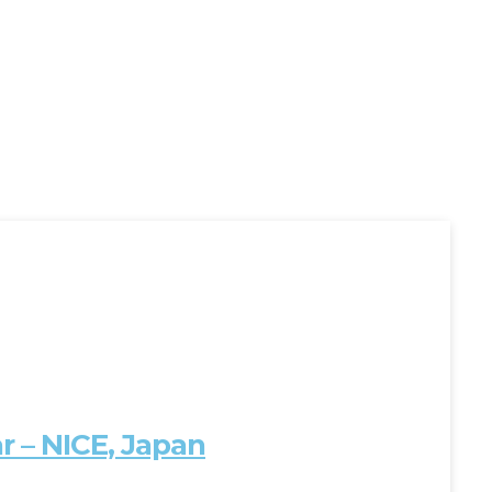
 – NICE, Japan