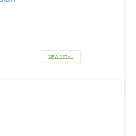
VIEW DETAIL