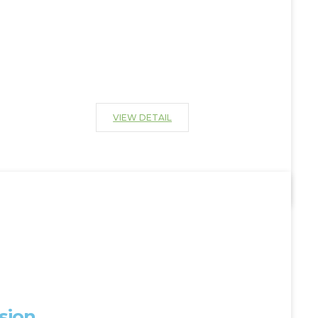
VIEW DETAIL
sion