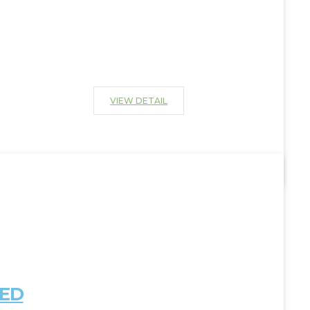
VIEW DETAIL
IED