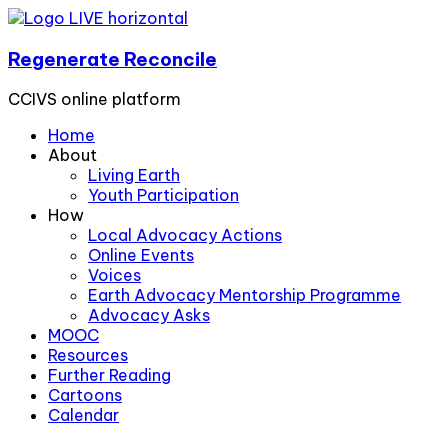
Regenerate Reconcile
CCIVS online platform
Home
About
Living Earth
Youth Participation
How
Local Advocacy Actions
Online Events
Voices
Earth Advocacy Mentorship Programme
Advocacy Asks
MOOC
Resources
Further Reading
Cartoons
Calendar