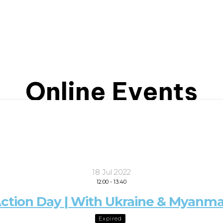
Online Events
18 Jul 2022
12:00
-
13:40
ction Day | With Ukraine & Myanmar
Expired