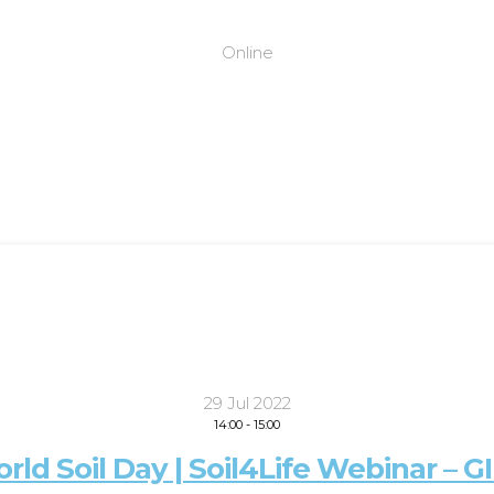
Online
29 Jul 2022
14:00
-
15:00
rld Soil Day | Soil4Life Webinar – G