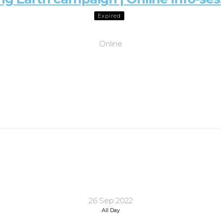
Expired
Online
26 Sep 2022
All Day