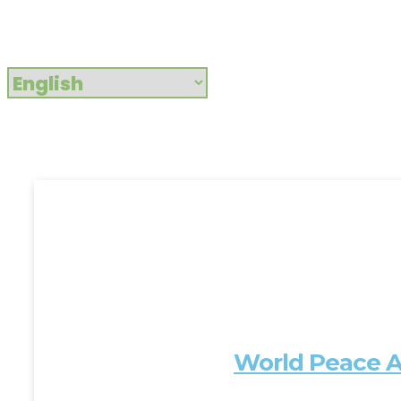
World Peace A