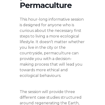
Permaculture
This hour-long informative session
is designed for anyone who is
curious about the necessary first
steps to living a more ecological
lifestyle. It doesn’t matter whether
you live in the city or the
countryside, permaculture can
provide you with a decision-
making process that will lead you
towards more ethical and
ecological behaviours.
The session will provide three
different case studies structured
around regenerating the Earth,