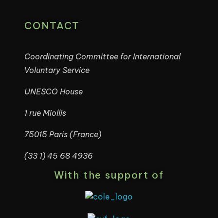
CONTACT
Coordinating Committee for International
Voluntary Service
UNESCO House
1 rue Miollis
75015 Paris (France)
(33 1) 45 68 4936
With the support of