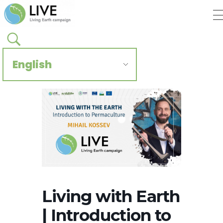
Regenerate Reconcile
CCIVS online platform
Living with Earth
| Introduction to