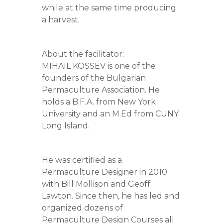
while at the same time producing
a harvest.
About the facilitator:
MIHAIL KOSSEV is one of the
founders of the Bulgarian
Permaculture Association. He
holds a B.F.A. from New York
University and an M.Ed from CUNY
Long Island.
He was certified as a
Permaculture Designer in 2010
with Bill Mollison and Geoff
Lawton. Since then, he has led and
organized dozens of
Permaculture Design Courses all