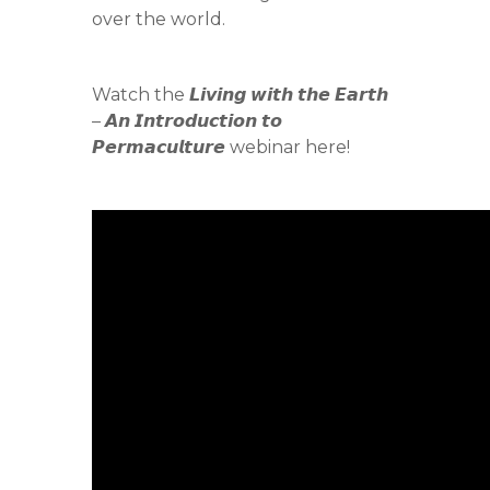
over the world.
Watch the 𝙇𝙞𝙫𝙞𝙣𝙜 𝙬𝙞𝙩𝙝 𝙩𝙝𝙚 𝙀𝙖𝙧𝙩𝙝
– 𝘼𝙣 𝙄𝙣𝙩𝙧𝙤𝙙𝙪𝙘𝙩𝙞𝙤𝙣 𝙩𝙤
𝙋𝙚𝙧𝙢𝙖𝙘𝙪𝙡𝙩𝙪𝙧𝙚 webinar here!