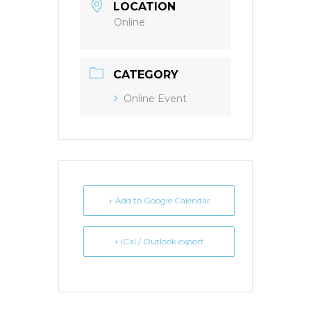
LOCATION
Online
CATEGORY
Online Event
+ Add to Google Calendar
+ iCal / Outlook export