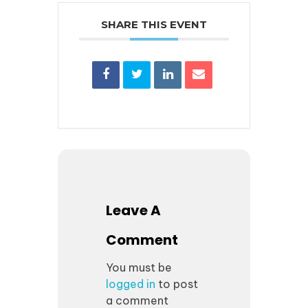
SHARE THIS EVENT
Leave A
Comment
You must be
logged in
to post
a comment