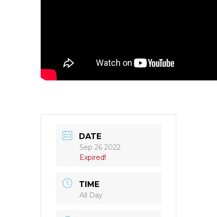
DATE
Sep 26 2022
Expired!
TIME
All Day