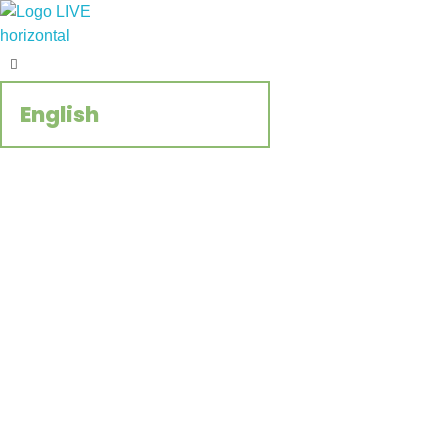
Regenerate Reconcile
CCIVS online platform