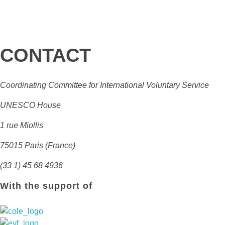
CONTACT
Coordinating Committee for International Voluntary Service
UNESCO House
1 rue Miollis
75015 Paris (France)
(33 1) 45 68 4936
With the support of