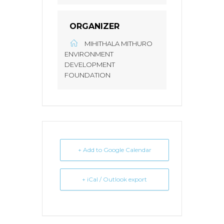
ORGANIZER
MIHITHALA MITHURO
ENVIRONMENT
DEVELOPMENT
FOUNDATION
+ Add to Google Calendar
+ iCal / Outlook export