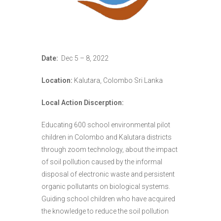
Date:
Dec 5 – 8, 2022
Location:
Kalutara, Colombo Sri Lanka
Local Action Discerption:
Educating 600 school environmental pilot
children in Colombo and Kalutara districts
through zoom technology, about the impact
of soil pollution caused by the informal
disposal of electronic waste and persistent
organic pollutants on biological systems.
Guiding school children who have acquired
the knowledge to reduce the soil pollution