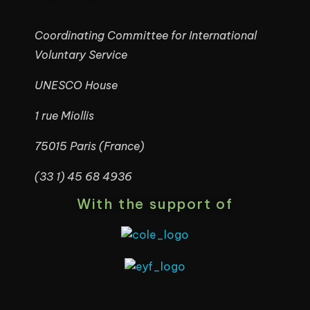
Coordinating Committee for International
Voluntary Service
UNESCO House
1 rue Miollis
75015 Paris (France)
(33 1) 45 68 4936
With the support of