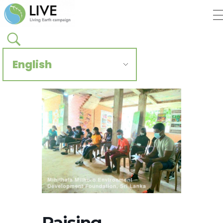
Regenerate Reconcile
CCIVS online platform
Raising