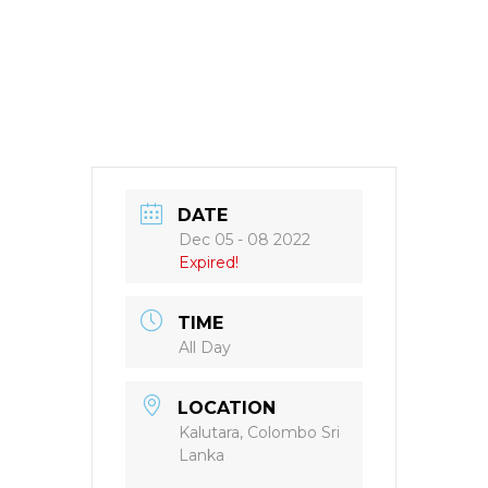
DATE
Dec 05 - 08 2022
Expired!
TIME
All Day
LOCATION
Kalutara, Colombo Sri
Lanka