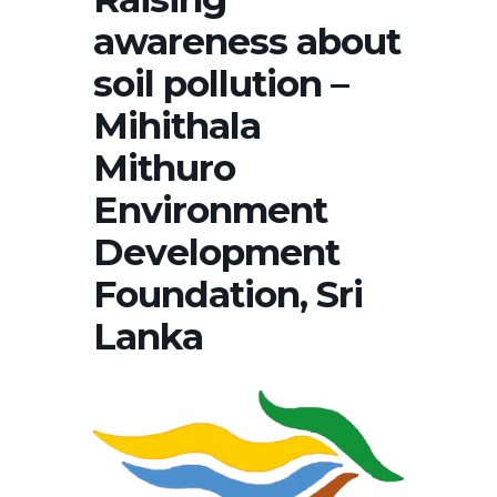
awareness about
soil pollution –
Mihithala
Mithuro
Environment
Development
Foundation, Sri
Lanka