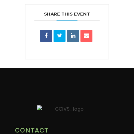
SHARE THIS EVENT
CONTACT