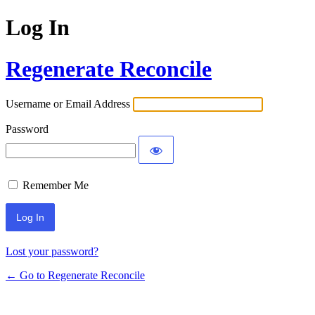
Log In
Regenerate Reconcile
Username or Email Address
Password
Remember Me
Lost your password?
← Go to Regenerate Reconcile